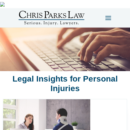
Legal Insights for Personal
Injuries