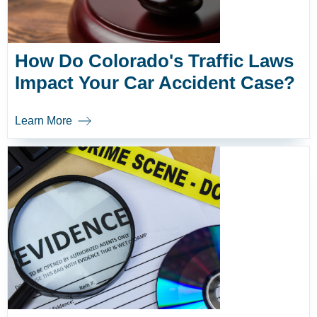
How Do Colorado's Traffic Laws
Impact Your Car Accident Case?
Learn More