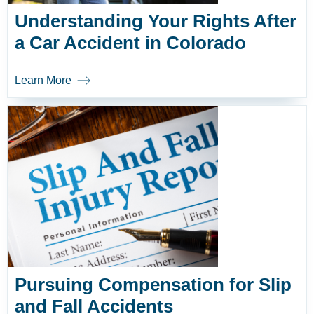
Understanding Your Rights After
a Car Accident in Colorado
Learn More
Pursuing Compensation for Slip
and Fall Accidents