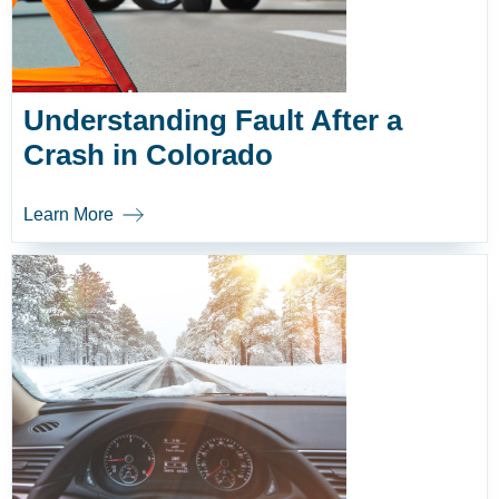
Understanding Fault After a
Crash in Colorado
Learn More