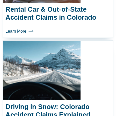
Rental Car & Out-of-State
Accident Claims in Colorado
Learn More
Driving in Snow: Colorado
Accident Claims Explained