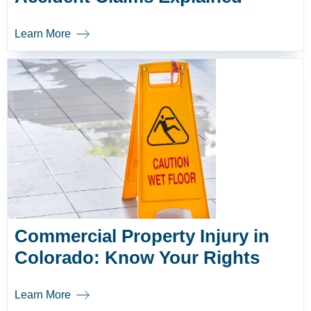
Learn More
Commercial Property Injury in
Colorado: Know Your Rights
Learn More