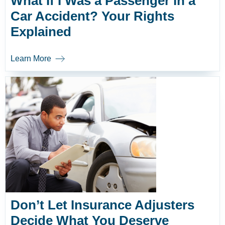
What If I Was a Passenger in a
Car Accident? Your Rights
Explained
Learn More
Don’t Let Insurance Adjusters
Decide What You Deserve