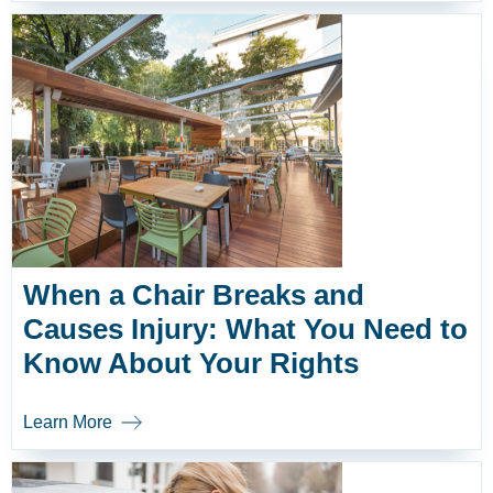
When a Chair Breaks and
Causes Injury: What You Need to
Know About Your Rights
Learn More