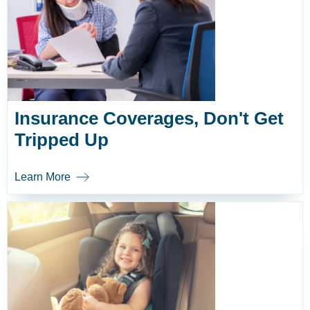
Insurance Coverages, Don't Get
Tripped Up
Learn More