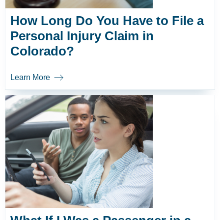
How Long Do You Have to File a
Personal Injury Claim in
Colorado?
Learn More