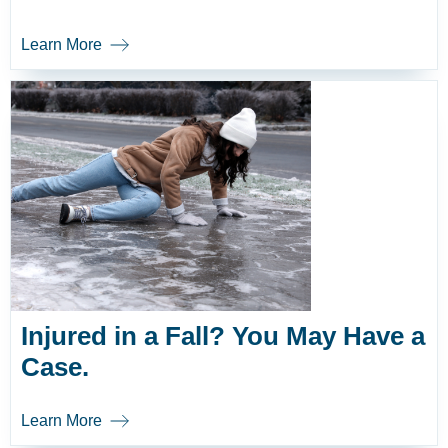
Learn More
Injured in a Fall? You May Have a
Case.
Learn More