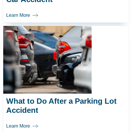
Learn More
What to Do After a Parking Lot
Accident
Learn More