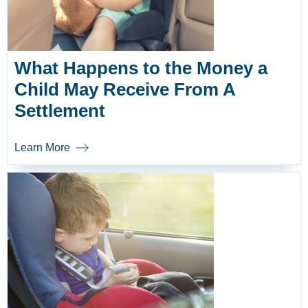
What Happens to the Money a
Child May Receive From A
Settlement
Learn More