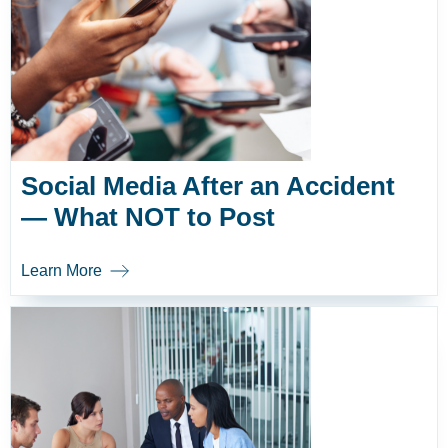
Social Media After an Accident
— What NOT to Post
Learn More