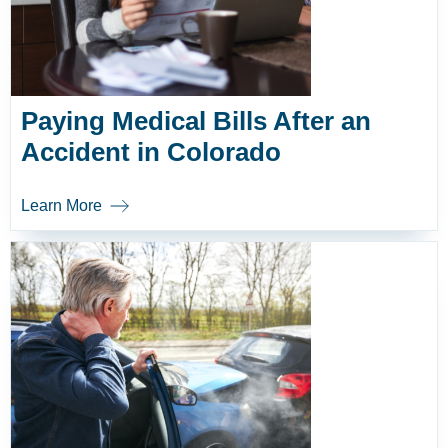
Paying Medical Bills After an
Accident in Colorado
Learn More