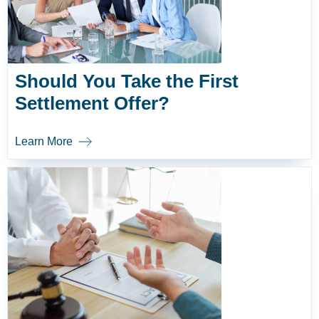
Should You Take the First
Settlement Offer?
Learn More