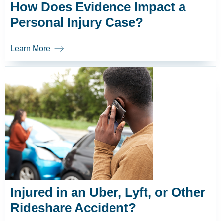
How Does Evidence Impact a
Personal Injury Case?
Learn More
Injured in an Uber, Lyft, or Other
Rideshare Accident?