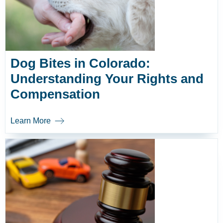
Dog Bites in Colorado:
Understanding Your Rights and
Compensation
Learn More