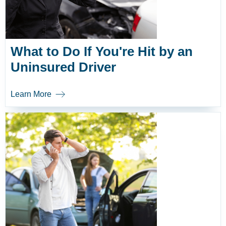
What to Do If You're Hit by an
Uninsured Driver
Learn More