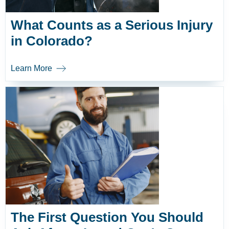
What Counts as a Serious Injury
in Colorado?
Learn More
The First Question You Should