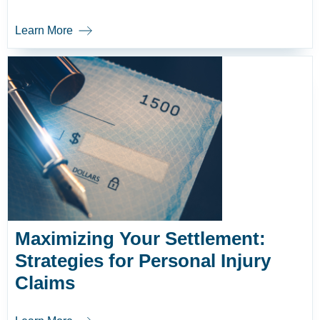
Learn More
Maximizing Your Settlement:
Strategies for Personal Injury
Claims