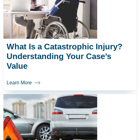
What Is a Catastrophic Injury?
Understanding Your Case’s
Value
Learn More