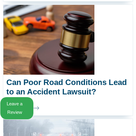
Can Poor Road Conditions Lead
to an Accident Lawsuit?
Leave a
Learn More
Review