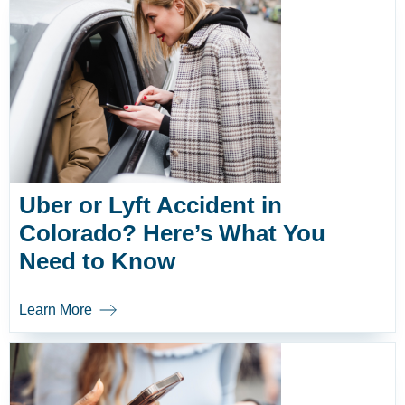
Uber or Lyft Accident in
Colorado? Here’s What You
Need to Know
Learn More