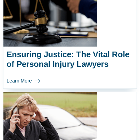
Ensuring Justice: The Vital Role
of Personal Injury Lawyers
Learn More