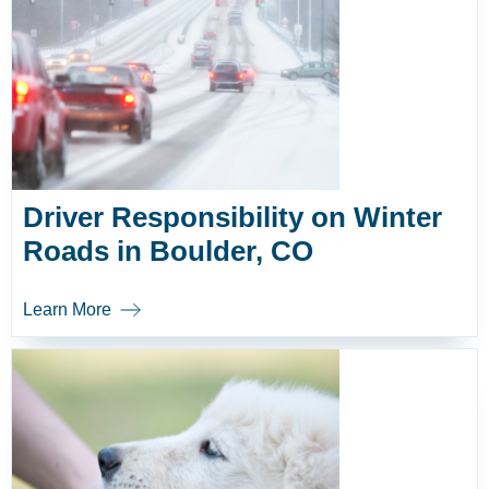
Driver Responsibility on Winter
Roads in Boulder, CO
Learn More