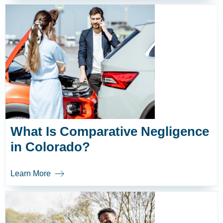
What Is Comparative Negligence
in Colorado?
Learn More