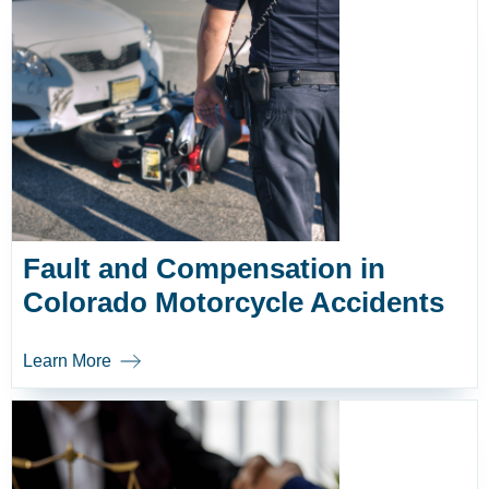
Fault and Compensation in
Colorado Motorcycle Accidents
Learn More