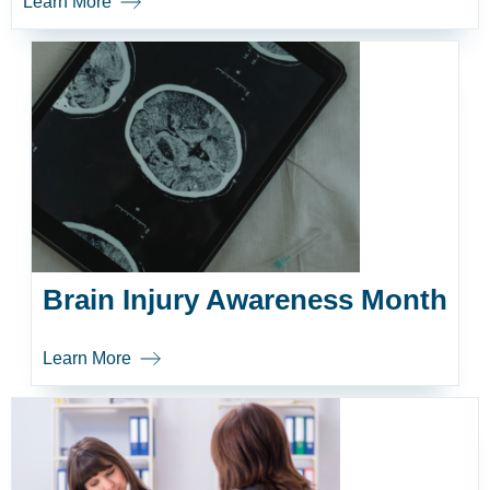
Learn More
Brain Injury Awareness Month
Learn More