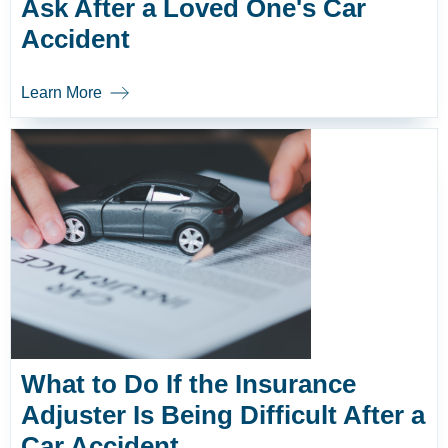
Ask After a Loved One's Car
Accident
Learn More
What to Do If the Insurance
Adjuster Is Being Difficult After a
Car Accident