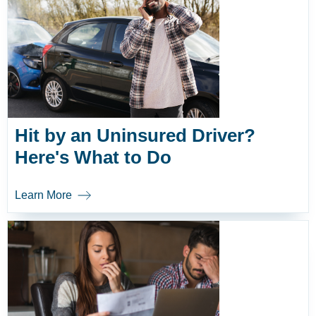
Hit by an Uninsured Driver?
Here's What to Do
Learn More