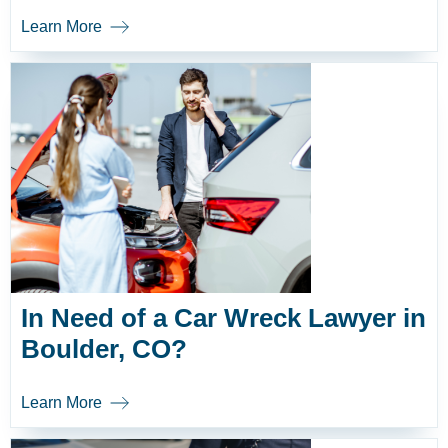
Learn More
In Need of a Car Wreck Lawyer in
Boulder, CO?
Learn More