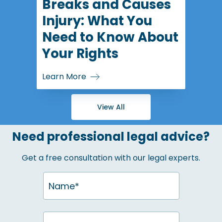
Breaks and Causes
Injury: What You
Need to Know About
Your Rights
Learn More
View All
Need professional legal advice?
Get a free consultation with our legal experts.