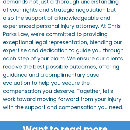
demands not just a thorough understanding
of your rights and strategic negotiation but
also the support of a knowledgeable and
experienced personal injury attorney. At Chris
Parks Law, we're committed to providing
exceptional legal representation, blending our
expertise and dedication to guide you through
each step of your claim. We ensure our clients
receive the best possible outcomes, offering
guidance and a complimentary case
evaluation to help you secure the
compensation you deserve. Together, let's
work toward moving forward from your injury
with the support and compensation you need.
Want to read more