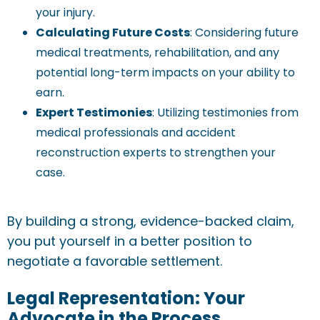
your injury.
Calculating Future Costs
: Considering future
medical treatments, rehabilitation, and any
potential long-term impacts on your ability to
earn.
Expert Testimonies
: Utilizing testimonies from
medical professionals and accident
reconstruction experts to strengthen your
case.
By building a strong, evidence-backed claim,
you put yourself in a better position to
negotiate a favorable settlement.
Legal Representation: Your
Advocate in the Process