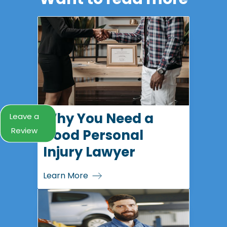
Why You Need a
Leave a
Review
Good Personal
Injury Lawyer
Learn More