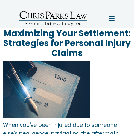
Maximizing Your Settlement:
Strategies for Personal Injury
Claims
When you've been injured due to someone
else's negligence, navigating the aftermath