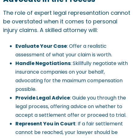
The role of expert legal representation cannot
be overstated when it comes to personal
injury claims. A skilled attorney will:
Evaluate Your Case
: Offer a realistic
assessment of what your claim is worth.
Handle Negotiations
: Skillfully negotiate with
insurance companies on your behalf,
advocating for the maximum compensation
possible.
Provide Legal Advice
: Guide you through the
legal process, offering advice on whether to
accept a settlement offer or proceed to trial.
Represent You in Court
: If a fair settlement
cannot be reached, your lawyer should be