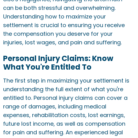
can be both stressful and overwhelming.
Understanding how to maximize your
settlement is crucial to ensuring you receive
the compensation you deserve for your
injuries, lost wages, and pain and suffering.
Personal Injury Claims: Know
What You're Entitled To
The first step in maximizing your settlement is
understanding the full extent of what you're
entitled to. Personal injury claims can cover a
range of damages, including medical
expenses, rehabilitation costs, lost earnings,
future lost income, as well as compensation
for pain and suffering. An experienced legal