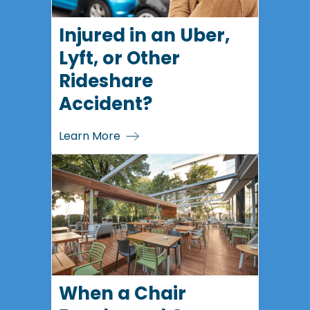
Injured in an Uber,
Lyft, or Other
Rideshare
Accident?
Learn More
When a Chair