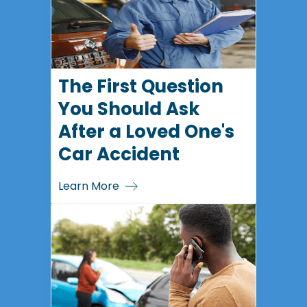
The First Question
You Should Ask
After a Loved One's
Car Accident
Learn More