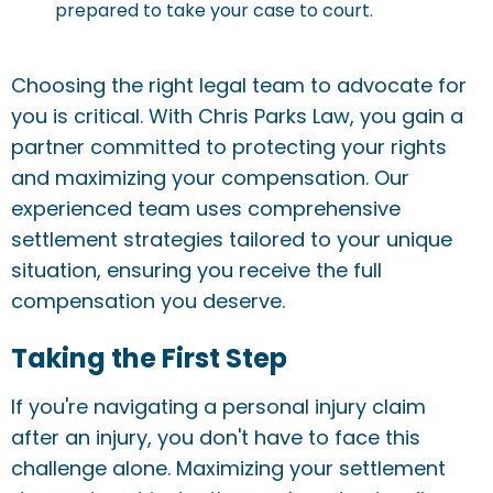
prepared to take your case to court.
Choosing the right legal team to advocate for
you is critical. With Chris Parks Law, you gain a
partner committed to protecting your rights
and maximizing your compensation. Our
experienced team uses comprehensive
settlement strategies tailored to your unique
situation, ensuring you receive the full
compensation you deserve.
Taking the First Step
If you're navigating a personal injury claim
after an injury, you don't have to face this
challenge alone. Maximizing your settlement