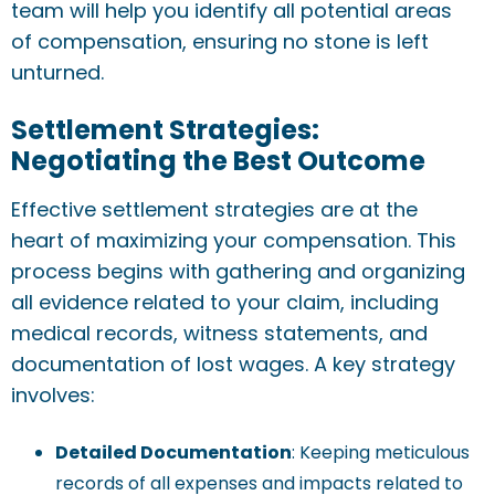
team will help you identify all potential areas
of compensation, ensuring no stone is left
unturned.
Settlement Strategies:
Negotiating the Best Outcome
Effective settlement strategies are at the
heart of maximizing your compensation. This
process begins with gathering and organizing
all evidence related to your claim, including
medical records, witness statements, and
documentation of lost wages. A key strategy
involves:
Detailed Documentation
: Keeping meticulous
records of all expenses and impacts related to