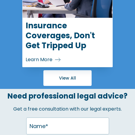
Insurance
Coverages, Don't
Get Tripped Up
Learn More
View All
Need professional legal advice?
Get a free consultation with our legal experts.