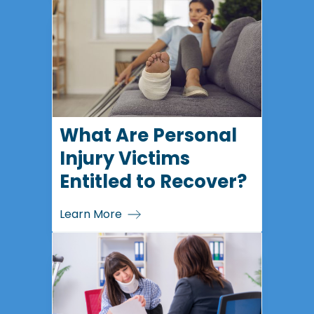
What Are Personal
Injury Victims
Entitled to Recover?
Learn More