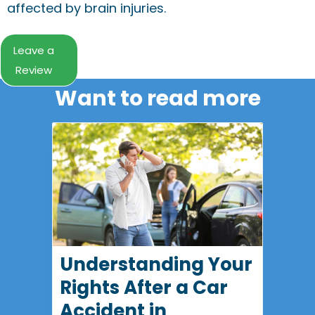
affected by brain injuries.
Leave a
Review
Want to read more
Understanding Your
Rights After a Car
Accident in