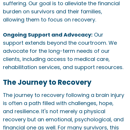
suffering. Our goal is to alleviate the financial
burden on survivors and their families,
allowing them to focus on recovery.
Ongoing Support and Advocacy:
Our
support extends beyond the courtroom. We
advocate for the long-term needs of our
clients, including access to medical care,
rehabilitation services, and support resources.
The Journey to Recovery
The journey to recovery following a brain injury
is often a path filled with challenges, hope,
and resilience. It's not merely a physical
recovery but an emotional, psychological, and
financial one as well. For many survivors, this