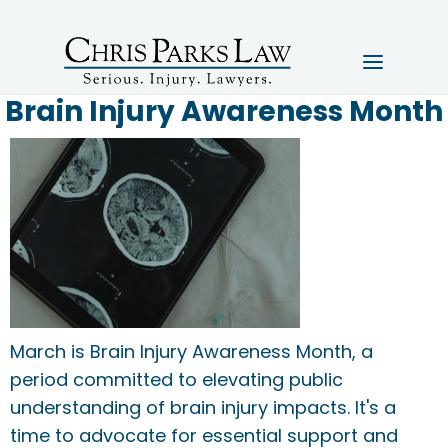
Brain Injury Awareness Month
March is Brain Injury Awareness Month, a
period committed to elevating public
understanding of brain injury impacts. It's a
time to advocate for essential support and