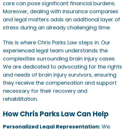
care can pose significant financial burdens.
Moreover, dealing with insurance companies
and legal matters adds an additional layer of
stress during an already challenging time.
This is where Chris Parks Law steps in. Our
experienced legal team understands the
complexities surrounding brain injury cases.
We are dedicated to advocating for the rights
and needs of brain injury survivors, ensuring
they receive the compensation and support
necessary for their recovery and
rehabilitation.
How Chris Parks Law Can Help
Personalized Legal Representation:
We