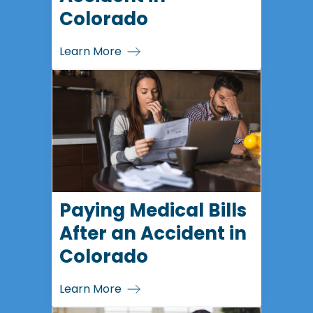
Colorado
Learn More
Paying Medical Bills
After an Accident in
Colorado
Learn More