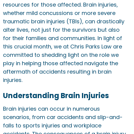
resources for those affected. Brain injuries,
whether mild concussions or more severe
traumatic brain injuries (TBIs), can drastically
alter lives, not just for the survivors but also
for their families and communities. In light of
this crucial month, we at Chris Parks Law are
committed to shedding light on the role we
play in helping those affected navigate the
aftermath of accidents resulting in brain
injuries.
Understanding Brain Injuries
Brain injuries can occur in numerous
scenarios, from car accidents and slip-and-
falls to sports injuries and workplace
accidents. The consequences of a brain injury