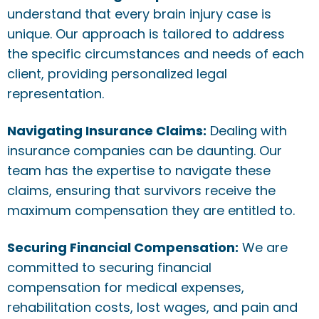
understand that every brain injury case is
unique. Our approach is tailored to address
the specific circumstances and needs of each
client, providing personalized legal
representation.
Navigating Insurance Claims:
Dealing with
insurance companies can be daunting. Our
team has the expertise to navigate these
claims, ensuring that survivors receive the
maximum compensation they are entitled to.
Securing Financial Compensation:
We are
committed to securing financial
compensation for medical expenses,
rehabilitation costs, lost wages, and pain and