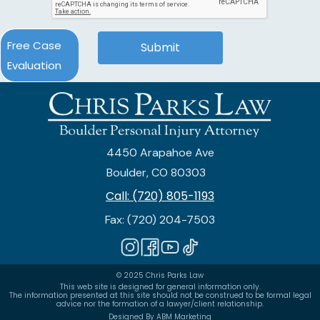
Free Case
Evaluation
4450 Arapahoe Ave
Boulder, CO 80303
Call: (720) 805-1193
Fax: (720) 204-7503
© 2025 Chris Parks Law
This web site is designed for general information only.
The information presented at this site should not be construed to be formal legal
advice nor the formation of a lawyer/client relationship.
Designed By ABM Marketing