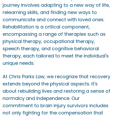
journey involves adapting to a new way of life,
relearning skills, and finding new ways to
communicate and connect with loved ones.
Rehabilitation is a critical component,
encompassing a range of therapies such as
physical therapy, occupational therapy,
speech therapy, and cognitive behavioral
therapy, each tailored to meet the individual's
unique needs.
At Chris Parks Law, we recognize that recovery
extends beyond the physical aspects. It's
about rebuilding lives and restoring a sense of
normalcy and independence. Our
commitment to brain injury survivors includes
not only fighting for the compensation that