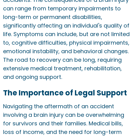
can range from temporary impairments to
long-term or permanent disabilities,
significantly affecting an individual's quality of
life. Symptoms can include, but are not limited
to, cognitive difficulties, physical impairments,
emotional instability, and behavioral changes.
The road to recovery can be long, requiring
extensive medical treatment, rehabilitation,
and ongoing support.
The Importance of Legal Support
Navigating the aftermath of an accident
involving a brain injury can be overwhelming
for survivors and their families. Medical bills,
loss of income, and the need for long-term