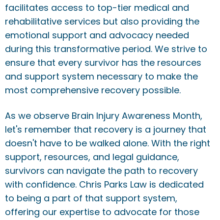
facilitates access to top-tier medical and
rehabilitative services but also providing the
emotional support and advocacy needed
during this transformative period. We strive to
ensure that every survivor has the resources
and support system necessary to make the
most comprehensive recovery possible.
As we observe Brain Injury Awareness Month,
let's remember that recovery is a journey that
doesn't have to be walked alone. With the right
support, resources, and legal guidance,
survivors can navigate the path to recovery
with confidence. Chris Parks Law is dedicated
to being a part of that support system,
offering our expertise to advocate for those