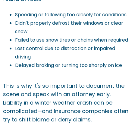
Speeding or following too closely for conditions
Didn’t properly defrost their windows or clear
snow
Failed to use snow tires or chains when required
Lost control due to distraction or impaired
driving
Delayed braking or turning too sharply on ice
This is why it's so important to document the
scene and speak with an attorney early.
Liability in a winter weather crash can be
complicated—and insurance companies often
try to shift blame or deny claims.