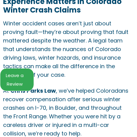
Experience Matters in Colorado
Winter Crash Claims
Winter accident cases aren’t just about
proving fault—they’re about proving that fault
mattered despite the weather. A legal team
that understands the nuances of Colorado
driving laws, winter hazards, and insurance
tactics can make all the difference in the
outcome of your case.
Leave a
Review
At
Chris Parks Law
, we’ve helped Coloradans
recover compensation after serious winter
crashes on I-70, in Boulder, and throughout
the Front Range. Whether you were hit by a
careless driver or injured in a multi-car
collision, we’re ready to help.