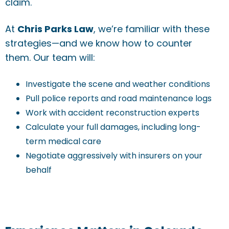
claim.
At
Chris Parks Law
, we’re familiar with these
strategies—and we know how to counter
them. Our team will:
Investigate the scene and weather conditions
Pull police reports and road maintenance logs
Work with accident reconstruction experts
Calculate your full damages, including long-
term medical care
Negotiate aggressively with insurers on your
behalf