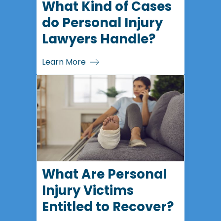
What Kind of Cases
do Personal Injury
Lawyers Handle?
Learn More
What Are Personal
Injury Victims
Entitled to Recover?