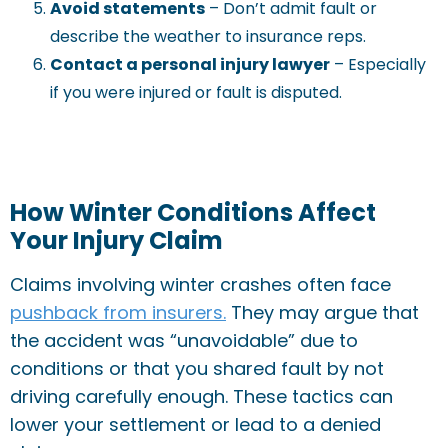
Avoid statements
– Don’t admit fault or
describe the weather to insurance reps.
Contact a personal injury lawyer
– Especially
if you were injured or fault is disputed.
How Winter Conditions Affect
Your Injury Claim
Claims involving winter crashes often face
pushback from insurers.
They may argue that
the accident was “unavoidable” due to
conditions or that you shared fault by not
driving carefully enough. These tactics can
lower your settlement or lead to a denied