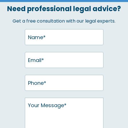
Need professional legal advice?
Get a free consultation with our legal experts.