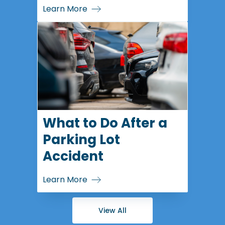
Learn More
What to Do After a
Parking Lot
Accident
Learn More
View All