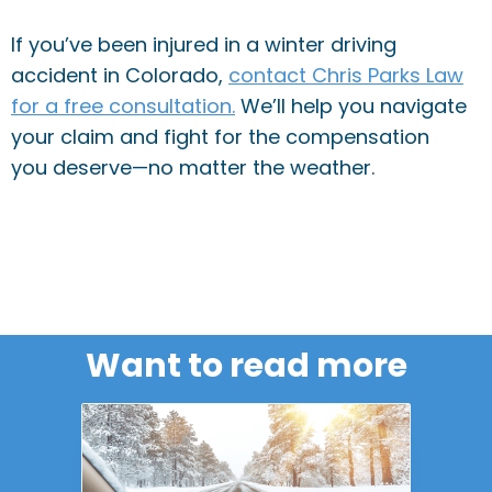
If you’ve been injured in a winter driving
accident in Colorado,
contact Chris Parks Law
for a free consultation.
We’ll help you navigate
your claim and fight for the compensation
you deserve—no matter the weather.
Want to read more