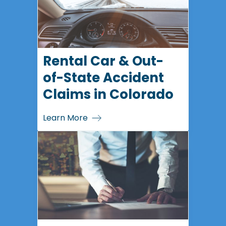
Rental Car & Out-
of-State Accident
Claims in Colorado
Learn More