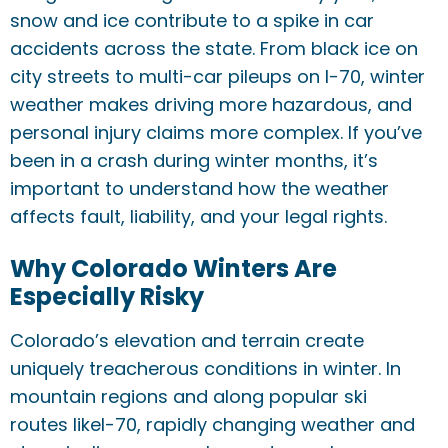
snow and ice contribute to a spike in car
accidents across the state. From black ice on
city streets to multi-car pileups on I-70, winter
weather makes driving more hazardous, and
personal injury claims more complex. If you’ve
been in a crash during winter months, it’s
important to understand how the weather
affects fault, liability, and your legal rights.
Why Colorado Winters Are
Especially Risky
Colorado’s elevation and terrain create
uniquely treacherous conditions in winter. In
mountain regions and along popular ski
routes likeI-70, rapidly changing weather and