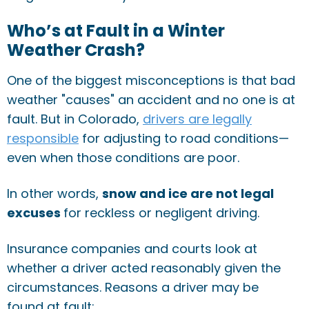
Who’s at Fault in a Winter
Weather Crash?
One of the biggest misconceptions is that bad
weather "causes" an accident and no one is at
fault. But in Colorado,
drivers are legally
responsible
for adjusting to road conditions—
even when those conditions are poor.
In other words,
snow and ice are not legal
excuses
for reckless or negligent driving.
Insurance companies and courts look at
whether a driver acted reasonably given the
circumstances. Reasons a driver may be
found at fault: