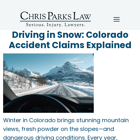
Driving in Snow: Colorado
Accident Claims Explained
Winter in Colorado brings stunning mountain
views, fresh powder on the slopes—and
dangerous driving conditions. Every year,