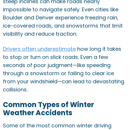
steep inclines can make roads nearly
impossible to navigate safely. Even cities like
Boulder and Denver experience freezing rain,
ice-covered roads, and snowstorms that limit
visibility and reduce traction.
Drivers often underestimate
how long it takes
to stop or turn on slick roads. Even a few
seconds of poor judgment—like speeding
through a snowstorm or failing to clear ice
from your windshield—can lead to devastating
collisions.
Common Types of Winter
Weather Accidents
Some of the most common winter driving