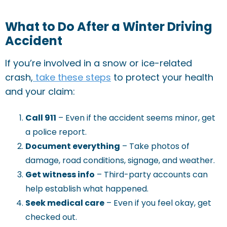
What to Do After a Winter Driving
Accident
If you’re involved in a snow or ice-related
crash,
take these steps
to protect your health
and your claim:
Call 911
– Even if the accident seems minor, get
a police report.
Document everything
– Take photos of
damage, road conditions, signage, and weather.
Get witness info
– Third-party accounts can
help establish what happened.
Seek medical care
– Even if you feel okay, get
checked out.