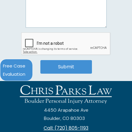
Free Case
Evaluation
4450 Arapahoe Ave
Boulder, CO 80303
Call: (720) 805-1193