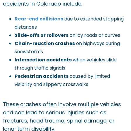
accidents in Colorado include:
Rear-end collisions
due to extended stopping
distances
Slide-offs or rollovers
on icy roads or curves
Chain-reaction crashes
on highways during
snowstorms
Intersection accidents
when vehicles slide
through traffic signals
Pedestrian accidents
caused by limited
visibility and slippery crosswalks
These crashes often involve multiple vehicles
and can lead to serious injuries such as
fractures, head trauma, spinal damage, or
long-term disability.