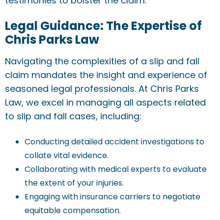
testimonies to bolster the claim.
Legal Guidance: The Expertise of
Chris Parks Law
Navigating the complexities of a slip and fall
claim mandates the insight and experience of
seasoned legal professionals. At Chris Parks
Law, we excel in managing all aspects related
to slip and fall cases, including:
Conducting detailed accident investigations to
collate vital evidence.
Collaborating with medical experts to evaluate
the extent of your injuries.
Engaging with insurance carriers to negotiate
equitable compensation.