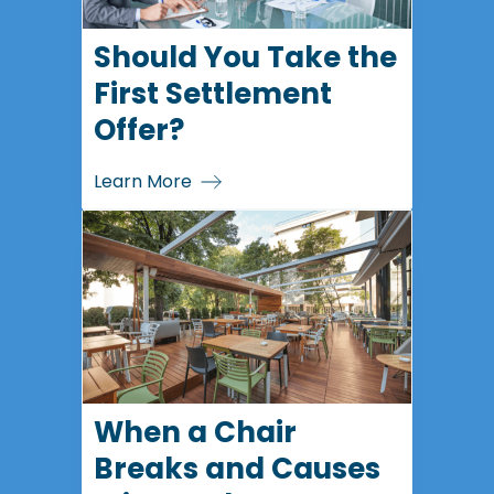
Should You Take the
First Settlement
Offer?
Learn More
When a Chair
Breaks and Causes