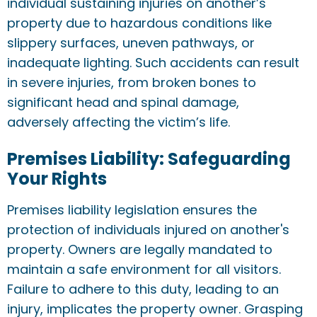
individual sustaining injuries on another’s
property due to hazardous conditions like
slippery surfaces, uneven pathways, or
inadequate lighting. Such accidents can result
in severe injuries, from broken bones to
significant head and spinal damage,
adversely affecting the victim’s life.
Premises Liability: Safeguarding
Your Rights
Premises liability legislation ensures the
protection of individuals injured on another's
property. Owners are legally mandated to
maintain a safe environment for all visitors.
Failure to adhere to this duty, leading to an
injury, implicates the property owner. Grasping