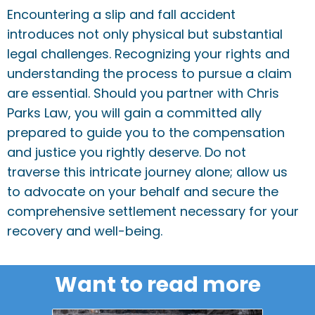
Encountering a slip and fall accident
introduces not only physical but substantial
legal challenges. Recognizing your rights and
understanding the process to pursue a claim
are essential. Should you partner with Chris
Parks Law, you will gain a committed ally
prepared to guide you to the compensation
and justice you rightly deserve. Do not
traverse this intricate journey alone; allow us
to advocate on your behalf and secure the
comprehensive settlement necessary for your
recovery and well-being.
Want to read more