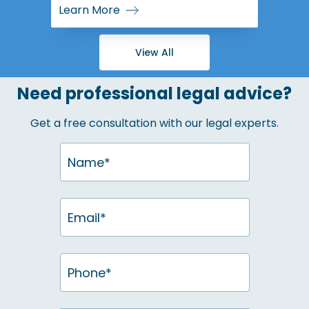
Learn More
View All
Need professional legal advice?
Get a free consultation with our legal experts.