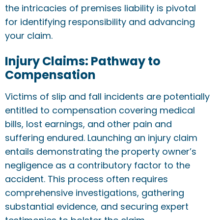
the intricacies of premises liability is pivotal
for identifying responsibility and advancing
your claim.
Injury Claims: Pathway to
Compensation
Victims of slip and fall incidents are potentially
entitled to compensation covering medical
bills, lost earnings, and other pain and
suffering endured. Launching an injury claim
entails demonstrating the property owner’s
negligence as a contributory factor to the
accident. This process often requires
comprehensive investigations, gathering
substantial evidence, and securing expert