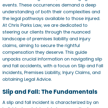
events. These occurrences demand a deep
understanding of both their complexities and
the legal pathways available to those injured.
At Chris Parks Law, we are dedicated to
steering our clients through the nuanced
landscape of premises liability and injury
claims, aiming to secure the rightful
compensation they deserve. This guide
unpacks crucial information on navigating slip
and fall accidents, with a focus on Slip and Fall
incidents, Premises Liability, Injury Claims, and
obtaining Legal Advice.
Slip and Fall: The Fundamentals
A slip and fall incident is characterized by an