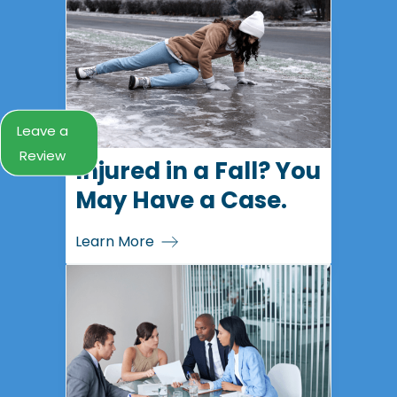
Leave a
Review
Injured in a Fall? You
May Have a Case.
Learn More