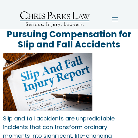
Pursuing Compensation for
Slip and Fall Accidents
Slip and fall accidents are unpredictable
incidents that can transform ordinary
moments into significant, life-changing