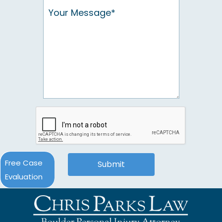
Free Case
Evaluation