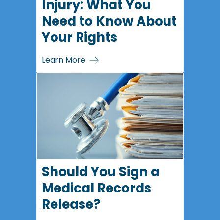
Injury: What You
Need to Know About
Your Rights
Learn More
Should You Sign a
Medical Records
Release?