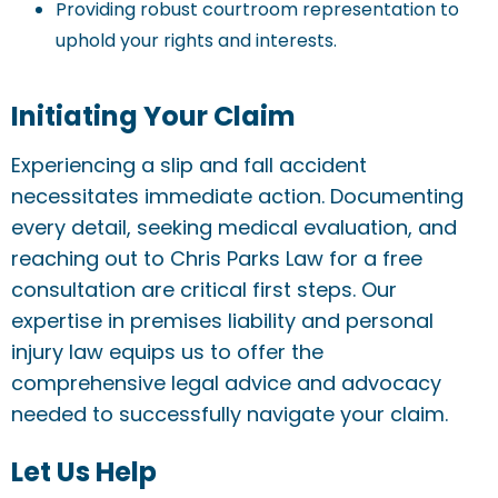
Providing robust courtroom representation to
uphold your rights and interests.
Initiating Your Claim
Experiencing a slip and fall accident
necessitates immediate action. Documenting
every detail, seeking medical evaluation, and
reaching out to Chris Parks Law for a free
consultation are critical first steps. Our
expertise in premises liability and personal
injury law equips us to offer the
comprehensive legal advice and advocacy
needed to successfully navigate your claim.
Let Us Help