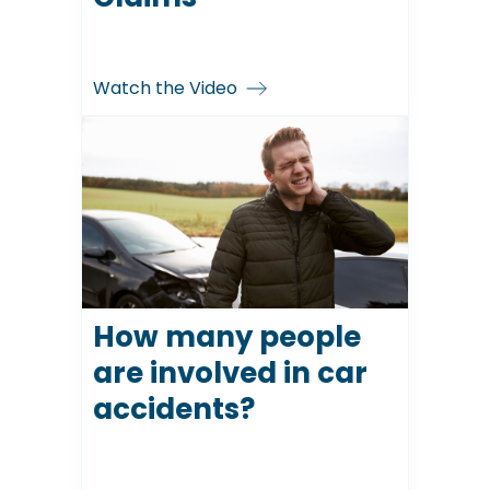
Watch the Video
How many people
are involved in car
accidents?