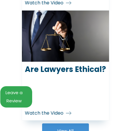
Watch the Video
Are Lawyers Ethical?
Leave a
Review
Watch the Video
View All