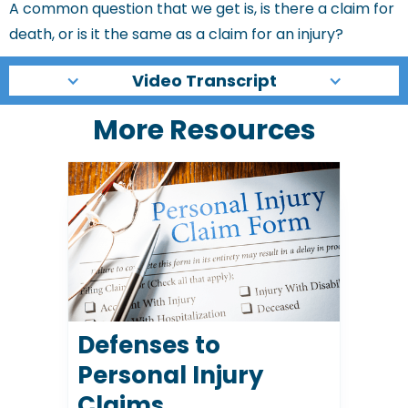
A common question that we get is, is there a claim for
death, or is it the same as a claim for an injury?
Video Transcript
More Resources
Defenses to
Personal Injury
Claims