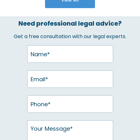
Need professional legal advice?
Get a free consultation with our legal experts.