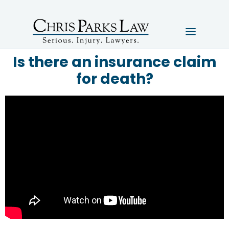
Is there an insurance claim
for death?