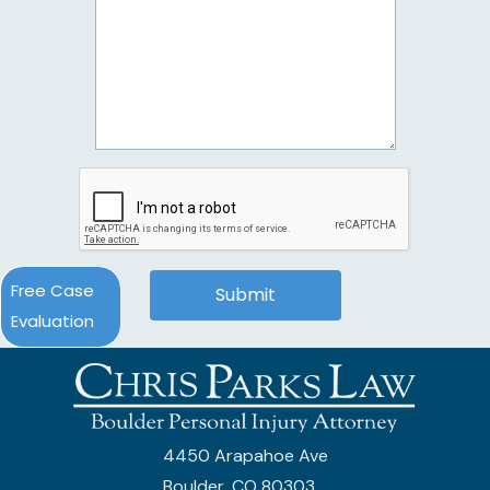
Free Case
Evaluation
4450 Arapahoe Ave
Boulder, CO 80303