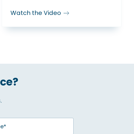
Watch the Video
ice?
.