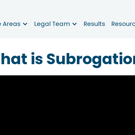
e Areas
Legal Team
Results
Resour
hat is Subrogatio