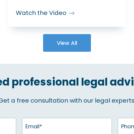
Watch the Video
View All
d professional legal adv
Get a free consultation with our legal experts