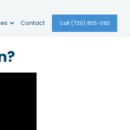
ces
Contact
Call (720) 805-1193
n?