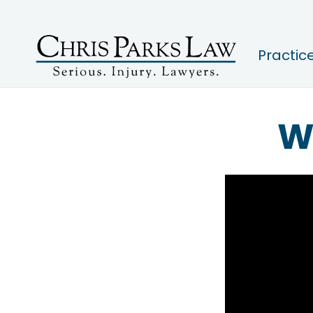
Practic
W