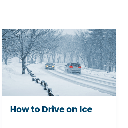
How to Drive on Ice