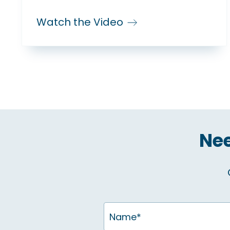
Watch the Video
Nee