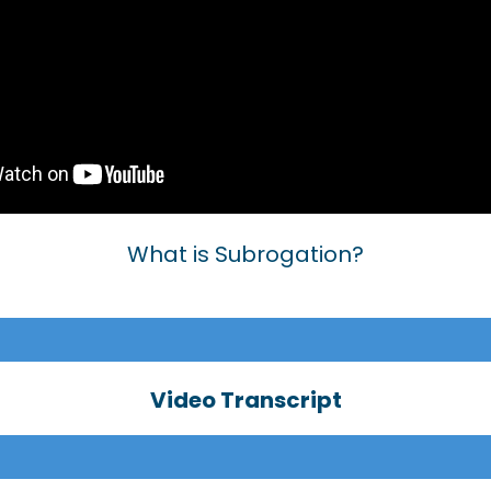
What is Subrogation?
Video Transcript