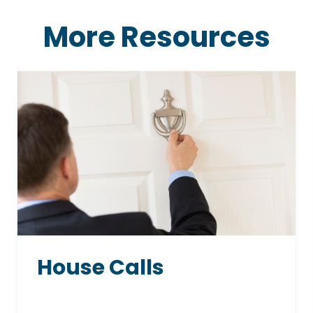
More Resources
House Calls