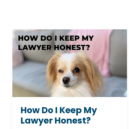
How Do I Keep My
Lawyer Honest?