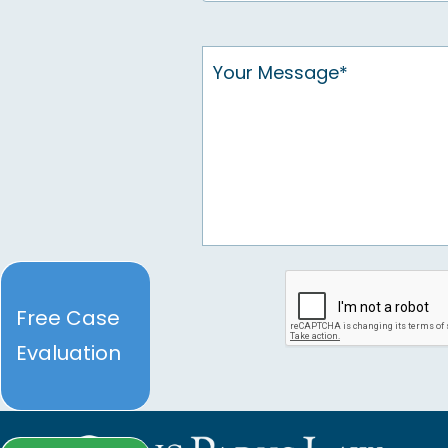
Free Case
Evaluation