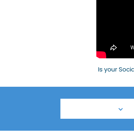
Is your Soci