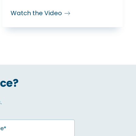
Watch the Video
ice?
.