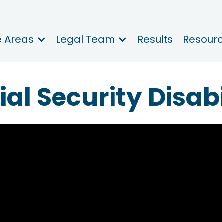
e Areas
Legal Team
Results
Resour
ial Security Disabi