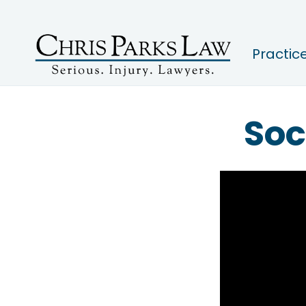
Practic
Soc