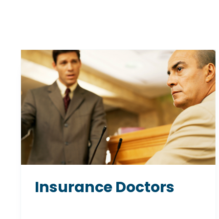
Insurance Doctors