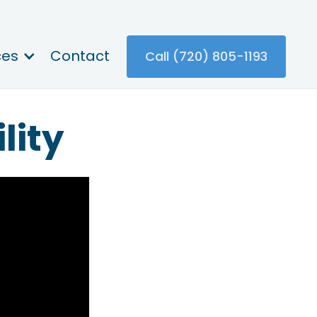
ces
Contact
Call (720) 805-1193
lity