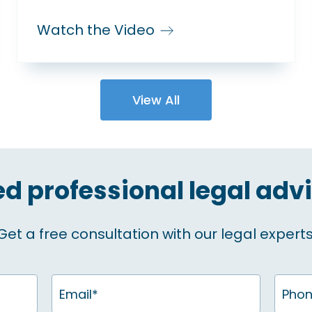
Watch the Video
View All
d professional legal adv
Get a free consultation with our legal experts