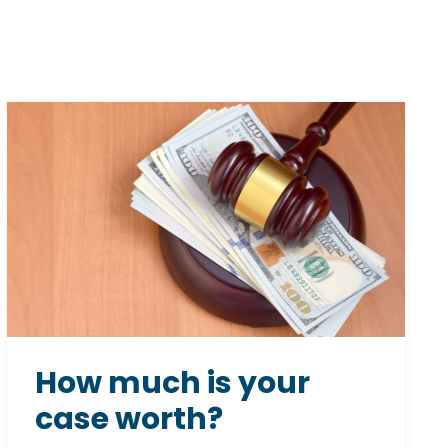
How much is your
case worth?