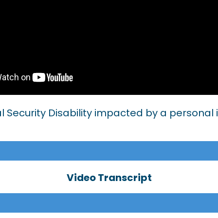
al Security Disability impacted by a personal 
Video Transcript