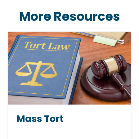
More Resources
Mass Tort