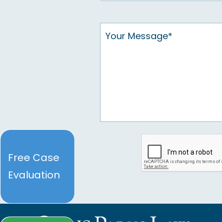
Free Case
Evaluation