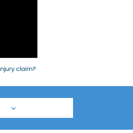
injury claim?