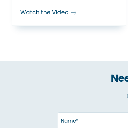
Watch the Video
Nee