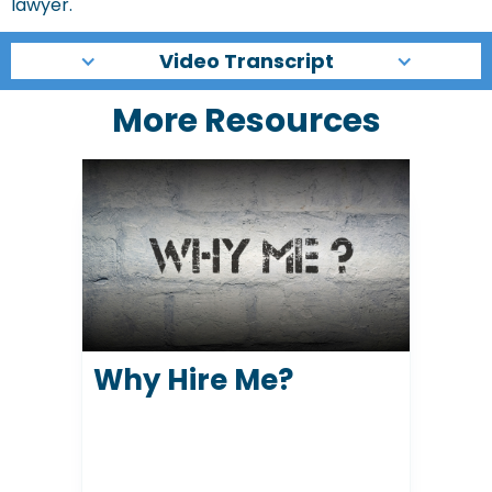
lawyer.
Video Transcript
More Resources
Why Hire Me?