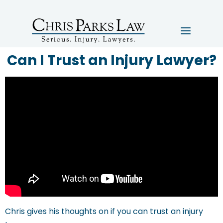
Can I Trust an Injury Lawyer?
Chris gives his thoughts on if you can trust an injury