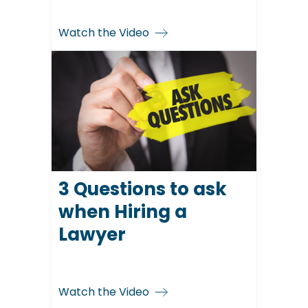
Watch the Video
3 Questions to ask
when Hiring a
Lawyer
Watch the Video