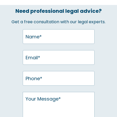
Need professional legal advice?
Get a free consultation with our legal experts.