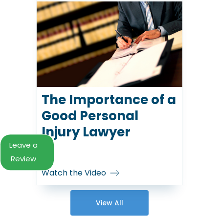
The Importance of a
Good Personal
Injury Lawyer
Leave a
Review
Watch the Video
View All