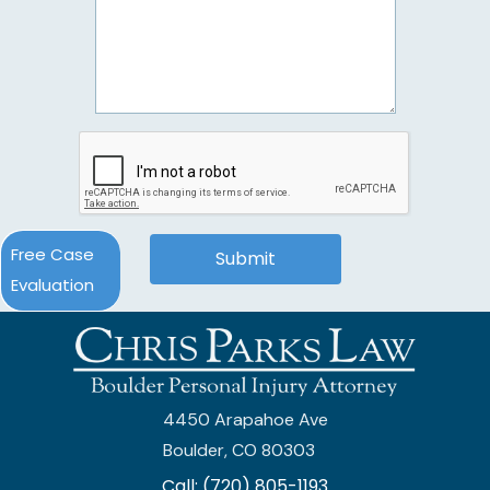
Free Case
Evaluation
4450 Arapahoe Ave
Boulder, CO 80303
Call: (720) 805-1193