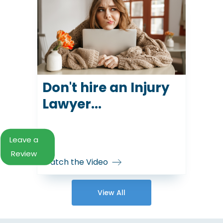
Don't hire an Injury
Lawyer...
Leave a
Review
Watch the Video
View All