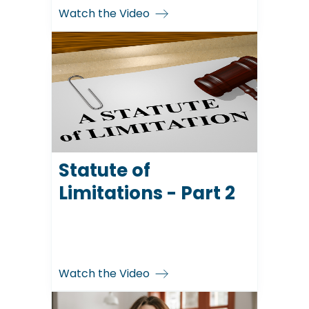
Watch the Video
Statute of
Limitations - Part 2
Watch the Video