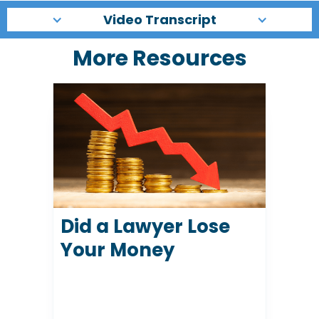
Video Transcript
More Resources
Did a Lawyer Lose
Your Money