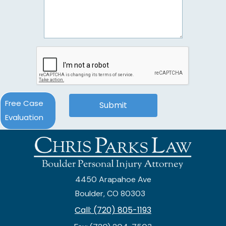
Free Case
Evaluation
4450 Arapahoe Ave
Boulder, CO 80303
Call: (720) 805-1193