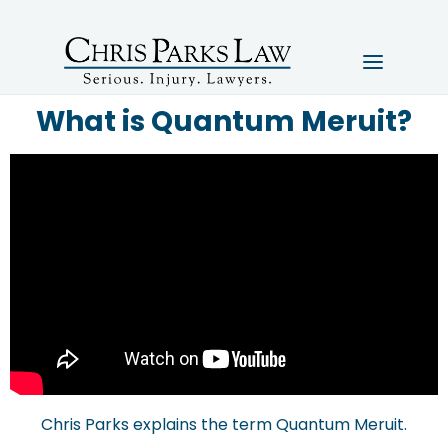
What is Quantum Meruit?
Chris Parks explains the term Quantum Meruit.