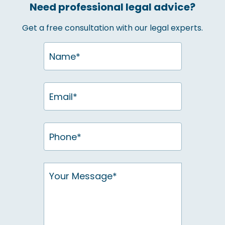
Need professional legal advice?
Get a free consultation with our legal experts.