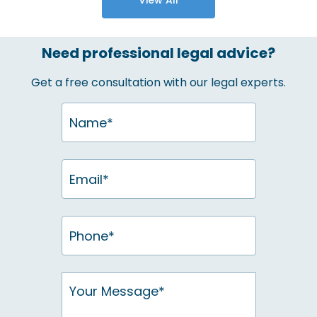
Need professional legal advice?
Get a free consultation with our legal experts.