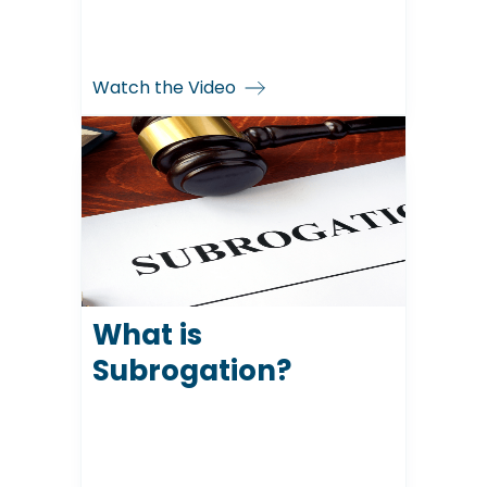
Watch the Video
What is
Subrogation?