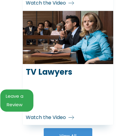
Watch the Video
TV Lawyers
Leave a
Review
Watch the Video
View All