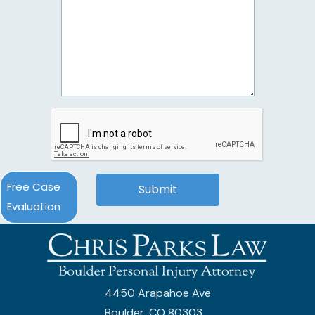
Free Case
Evaluation
4450 Arapahoe Ave
Boulder, CO 80303