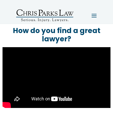
How do you find a great
lawyer?