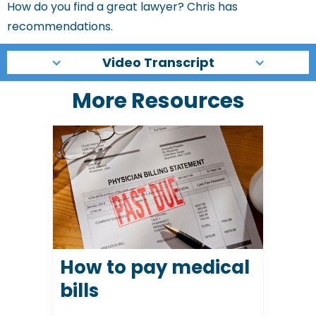
How do you find a great lawyer? Chris has
recommendations.
Video Transcript
More Resources
How to pay medical
bills