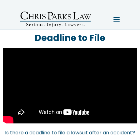
Deadline to File
Is there a deadline to file a lawsuit after an accident?