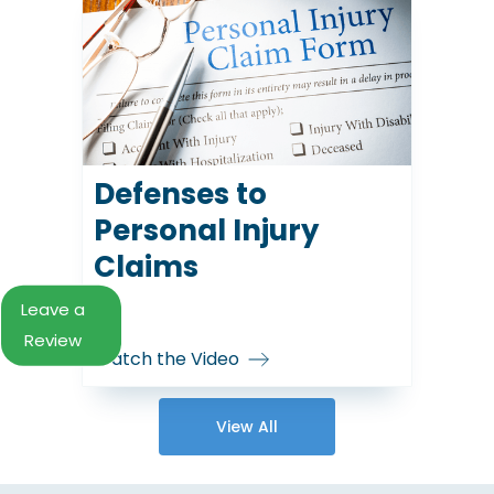
Defenses to
Personal Injury
Claims
Leave a
Review
Watch the Video
View All