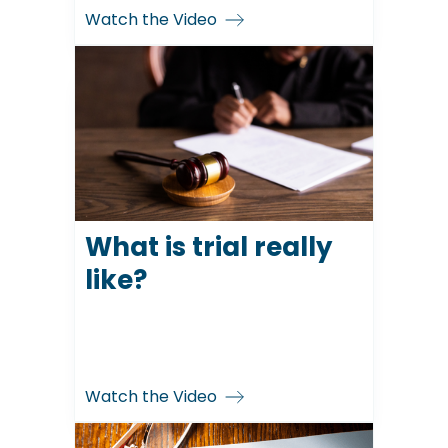
Watch the Video
What is trial really
like?
Watch the Video