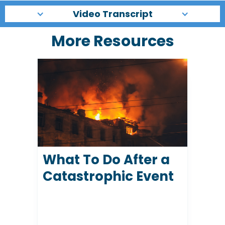
Video Transcript
More Resources
What To Do After a
Catastrophic Event