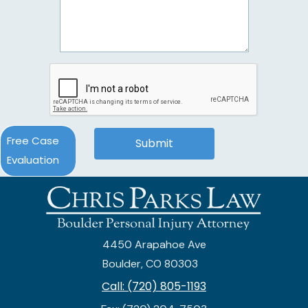
Free Case
Evaluation
4450 Arapahoe Ave
Boulder, CO 80303
Call: (720) 805-1193