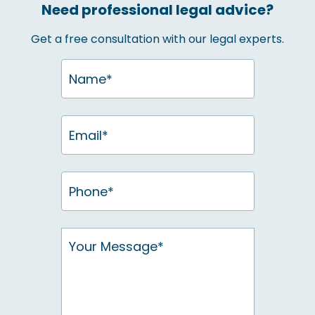
Need professional legal advice?
Get a free consultation with our legal experts.