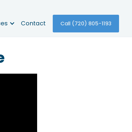
ces
Contact
Call (720) 805-1193
e