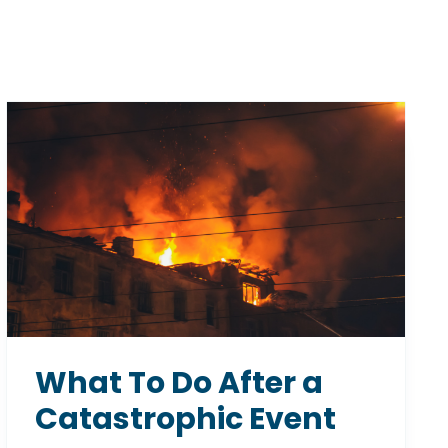
What To Do After a
Catastrophic Event