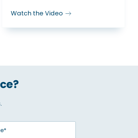
Watch the Video
ice?
.