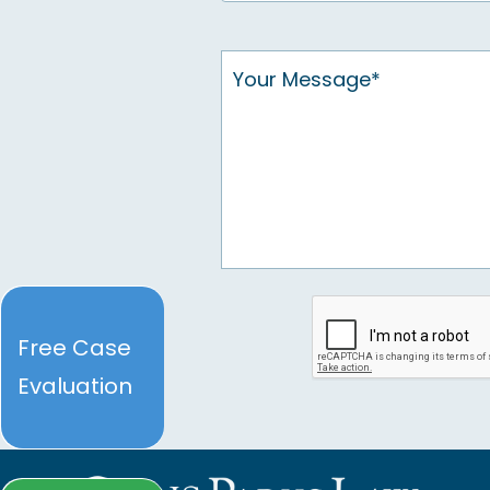
Free Case
Evaluation