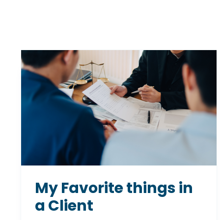
My Favorite things in
a Client