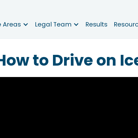
e Areas
Legal Team
Results
Resour
How to Drive on Ic