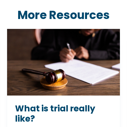
More Resources
What is trial really
like?