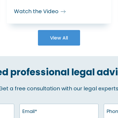
Watch the Video
View All
d professional legal adv
Get a free consultation with our legal experts