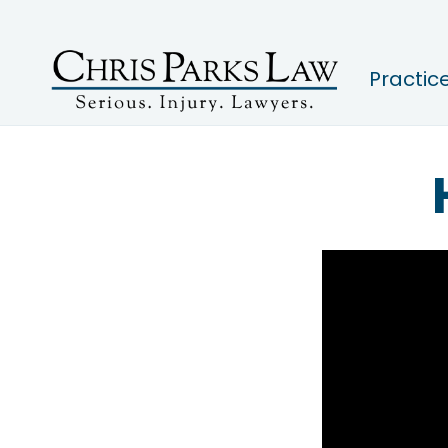
Practic