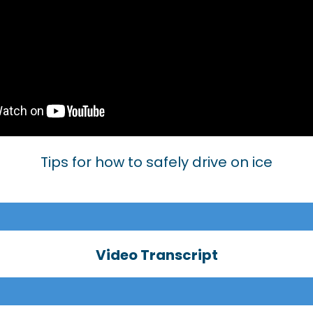
Tips for how to safely drive on ice
Video Transcript