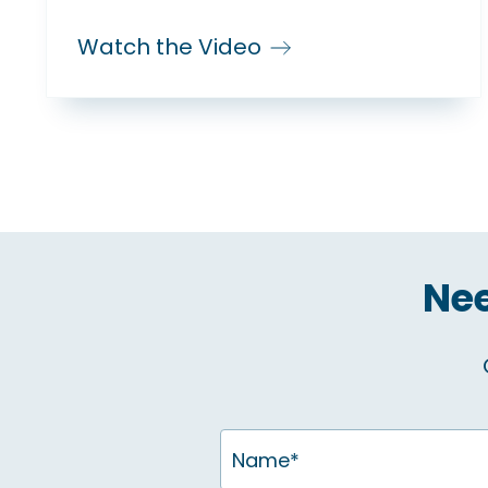
Watch the Video
Nee