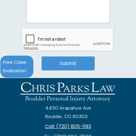
Free Case
Evaluation
4450 Arapahoe Ave
Boulder, CO 80303
Call: (720) 805-1193