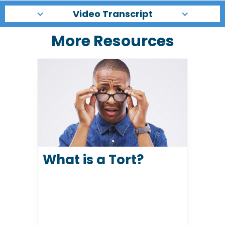
Video Transcript
More Resources
What is a Tort?