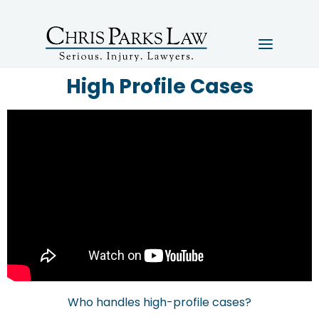
High Profile Cases
Who handles high-profile cases?