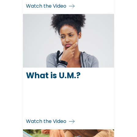
Watch the Video
What is U.M.?
Watch the Video