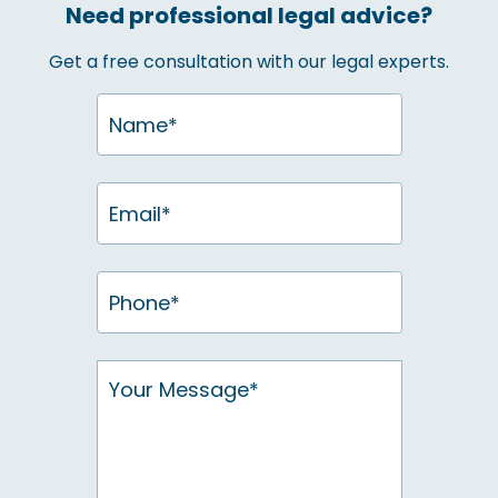
Need professional legal advice?
Get a free consultation with our legal experts.