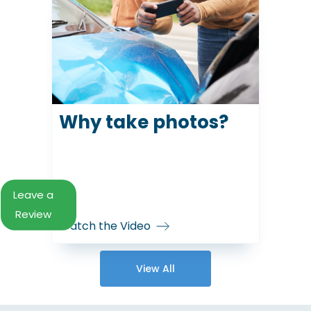
Why take photos?
Leave a
Review
Watch the Video
View All